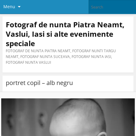
Menu
Fotograf de nunta Piatra Neamt,
Vaslui, Iasi si alte evenimente
speciale
FOTOGRAF DE NUNTA PIATRA NEAMT, FOTOGRAF NUNTI TARGU
NEAMT, FOTOGRAF NUNTA SUCEAVA, FOTOGRAF NUNTA IASI,
FOTOGRAF NUNTA VASLUI
portret copil – alb negru