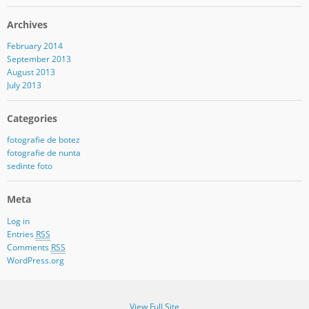
Archives
February 2014
September 2013
August 2013
July 2013
Categories
fotografie de botez
fotografie de nunta
sedinte foto
Meta
Log in
Entries
RSS
Comments
RSS
WordPress.org
View Full Site