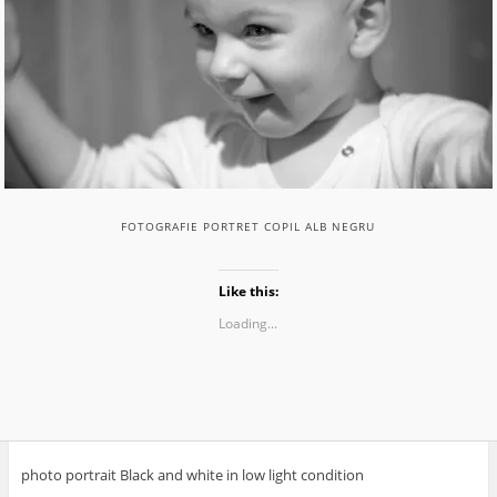
FOTOGRAFIE PORTRET COPIL ALB NEGRU
Like this:
Loading...
photo portrait Black and white in low light condition