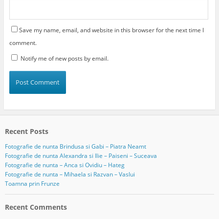
Save my name, email, and website in this browser for the next time I
comment.
Notify me of new posts by email.
Recent Posts
Fotografie de nunta Brindusa si Gabi – Piatra Neamt
Fotografie de nunta Alexandra si Ilie – Paiseni – Suceava
Fotografie de nunta – Anca si Ovidiu – Hateg
Fotografie de nunta – Mihaela si Razvan – Vaslui
Toamna prin Frunze
Recent Comments