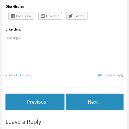
Distribuie:
Facebook
LinkedIn
Twitter
Like this:
Loading...
«
Back to Gallery
Leave a reply
« Previous
Next »
Leave a Reply