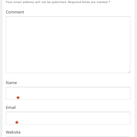
Your email address will not be published.
Required fields are marked
*
Comment
Name
*
Email
*
Website